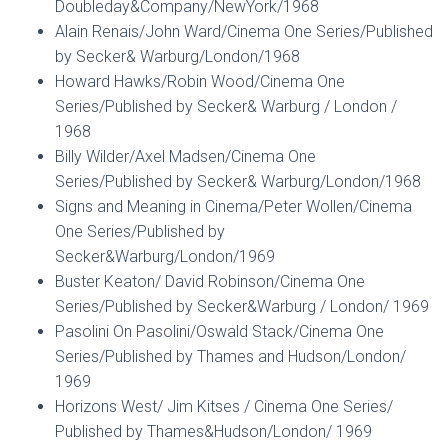
Doubleday&Company/NewYork/1968
Alain Renais/John Ward/Cinema One Series/Published
by Secker& Warburg/London/1968
Howard Hawks/Robin Wood/Cinema One
Series/Published by Secker& Warburg / London /
1968
Billy Wilder/Axel Madsen/Cinema One
Series/Published by Secker& Warburg/London/1968
Signs and Meaning in Cinema/Peter Wollen/Cinema
One Series/Published by
Secker&Warburg/London/1969
Buster Keaton/ David Robinson/Cinema One
Series/Published by Secker&Warburg / London/ 1969
Pasolini On Pasolini/Oswald Stack/Cinema One
Series/Published by Thames and Hudson/London/
1969
Horizons West/ Jim Kitses / Cinema One Series/
Published by Thames&Hudson/London/ 1969