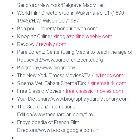
Sandford/New York/Palgrave MacMillan
World Film Directors/John Wakeman/cilt.1 (1890-
1945)/H.W. Wilson Co./1987
Bon pour L’orient/ bonpurloryan.com
Kinoglaz Online/
kinoglazonline.weebly.com
Revolvy /
revolvy.com
Pare Lorentz Center(Using Media to teach the age of
Roosevelt)/www.parelorentzcenter.org
Biography/www.biography.
The New York Times/ Movies&TV /
nytimes.com
Sinema Veri Tabanı-SinemaTürk /
sinematurk.com
Free Classic Movies /
free-classsic-movies.com
Your Dictionary/www.biography.yourdictionary.com
The Guardian/ International
Edition/www.theguardian.com/film
Encyclopedia of French Film
Directors/www.books.google.com.tr