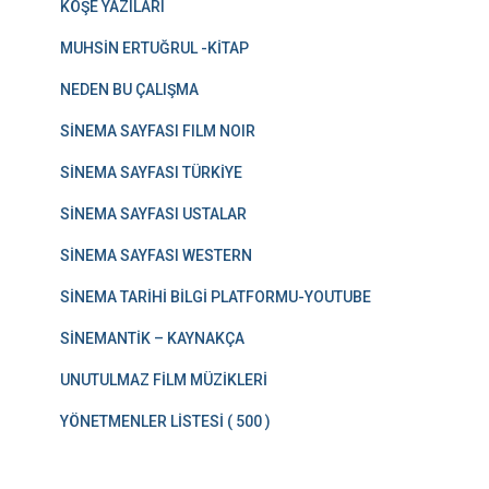
KÖŞE YAZILARI
MUHSİN ERTUĞRUL -KİTAP
NEDEN BU ÇALIŞMA
SİNEMA SAYFASI FILM NOIR
SİNEMA SAYFASI TÜRKİYE
SİNEMA SAYFASI USTALAR
SİNEMA SAYFASI WESTERN
SİNEMA TARİHİ BİLGİ PLATFORMU-YOUTUBE
SİNEMANTİK – KAYNAKÇA
UNUTULMAZ FİLM MÜZİKLERİ
YÖNETMENLER LİSTESİ ( 500 )