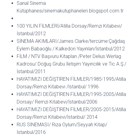
Sanal Sinema
Kütüphanesi/sinemakutuphaneleri.blogspot.com.tr
100 YILIN FİLMLERİ/Atilla Dorsay/Remzi Kitabevi/
İstanbul/2012
SİNEMA AKIMLARI/James Clarke/tercüme:Çağdaş
Eylem Babaoğlu / Kalkedon Yayınları/İstanbul/2012
FİLM / NTV Başvuru Kitapları /Peter Delius Werlag
Kadrosu/ Doğuş Grubu İletişim Yayıncılık ve Tic A.Ş./
İstanbul/2011
HAYATIMIZI DEĞİŞTİREN FİLMLER/1985-1995/Atilla
Dorsay/Remzi Kitabevi /İstanbul/ 1996
HAYATIMIZI DEĞİŞTİREN FİLMLER/1995-2005/Atilla
Dorsay/ Remzi Kitabevi/İstanbul/2006
HAYATIMIZI DEĞİŞTİREN FİLMLER/2005-2015/Atilla
Dorsay/Remzi Kitabevi/İstanbul/ 2014
RUS SİNEMASI/ Rıza Oylum/Seyyah Kitap/
İstanbul/2016