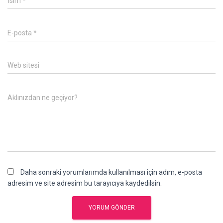
İsim
*
E-posta
*
Web sitesi
Aklınızdan ne geçiyor?
Daha sonraki yorumlarımda kullanılması için adım, e-posta
adresim ve site adresim bu tarayıcıya kaydedilsin.