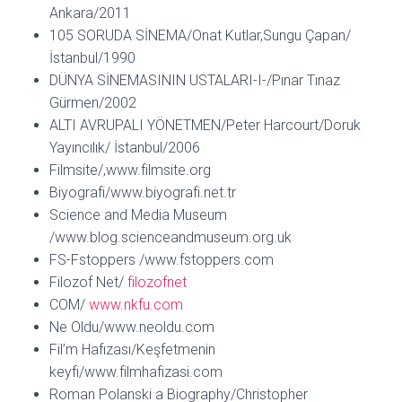
Ankara/2011
105 SORUDA SİNEMA/Onat Kutlar,Sungu Çapan/
İstanbul/1990
DÜNYA SİNEMASININ USTALARI-I-/Pınar Tınaz
Gürmen/2002
ALTI AVRUPALI YÖNETMEN/Peter Harcourt/Doruk
Yayıncılık/ İstanbul/2006
Filmsite/,www.filmsite.org
Biyografi/www.biyografi.net.tr
Science and Media Museum
/www.blog.scienceandmuseum.org.uk
FS-Fstoppers /www.fstoppers.com
Filozof Net/
filozofnet
COM/
www.nkfu.com
Ne Oldu/www.neoldu.com
Fil’m Hafızası/Keşfetmenin
keyfi/www.filmhafizasi.com
Roman Polanski a Biography/Christopher