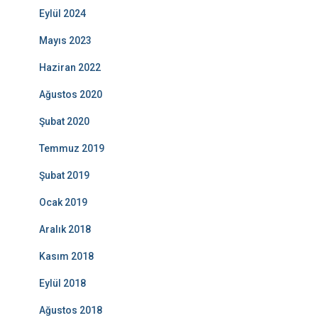
Eylül 2024
Mayıs 2023
Haziran 2022
Ağustos 2020
Şubat 2020
Temmuz 2019
Şubat 2019
Ocak 2019
Aralık 2018
Kasım 2018
Eylül 2018
Ağustos 2018