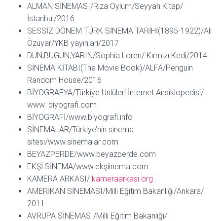
ALMAN SİNEMASI/Rıza Oylum/Seyyah Kitap/
İstanbul/2016
SESSİZ DÖNEM TÜRK SİNEMA TARİHİ(1895-1922)/Ali
Özuyar/YKB yayınları/2017
DÜN,BUGÜN,YARIN/Sophia Loren/ Kırmızı Kedi/2014
SİNEMA KİTABI(The Movie Book)/ALFA/Penguin
Random House/2016
BİYOGRAFYA/Türkiye Ünlüleri İnternet Ansiklopedisi/
www. biyografi.com
BİYOGRAFİ/www.biyografi.info
SİNEMALAR/Türkiye’nin sinema
sitesi/www.sinemalar.com
BEYAZPERDE/www.beyazperde.com
EKŞİ SİNEMA/www.ekşiinema.com
KAMERA ARKASI/
kameraarkasi.org
AMERİKAN SİNEMASI/Milli Eğitim Bakanlığı/Ankara/
2011
AVRUPA SİNEMASI/Milli Eğitim Bakanlığı/