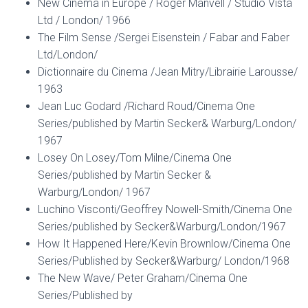
New Cinema in Europe / Roger Manvell / Studio Vista
Ltd / London/ 1966
The Film Sense /Sergei Eisenstein / Fabar and Faber
Ltd/London/
Dictionnaire du Cinema /Jean Mitry/Librairie Larousse/
1963
Jean Luc Godard /Richard Roud/Cinema One
Series/published by Martin Secker& Warburg/London/
1967
Losey On Losey/Tom Milne/Cinema One
Series/published by Martin Secker &
Warburg/London/ 1967
Luchino Visconti/Geoffrey Nowell-Smith/Cinema One
Series/published by Secker&Warburg/London/1967
How It Happened Here/Kevin Brownlow/Cinema One
Series/Published by Secker&Warburg/ London/1968
The New Wave/ Peter Graham/Cinema One
Series/Published by