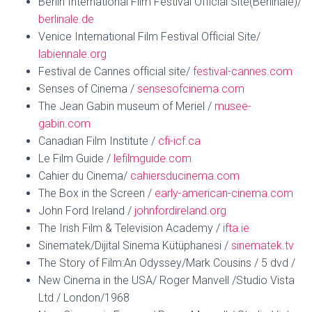
Berlin International Film Festival Official Site(Berlinale)/
berlinale.de
Venice International Film Festival Official Site/
labiennale.org
Festival de Cannes official site/
festival-cannes.com
Senses of Cinema /
sensesofcinema.com
The Jean Gabin museum of Meriel /
musee-
gabin.com
Canadıan Film Institute /
cfi-icf.ca
Le Film Guide /
lefilmguide.com
Cahier du Cinema/
cahiersducinema.com
The Box in the Screen /
early-american-cinema.com
John Ford Ireland /
johnfordireland.org
The Irish Film & Television Academy /
ifta.ie
Sinematek/Dijital Sinema Kütüphanesi /
sinematek.tv
The Story of Film:An Odyssey/Mark Cousins / 5 dvd /
New Cinema in the USA/ Roger Manvell /Studio Vista
Ltd / London/1968