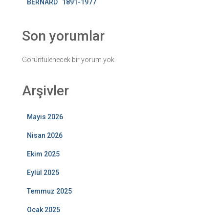
BERNARD 1891-1977
Son yorumlar
Görüntülenecek bir yorum yok.
Arşivler
Mayıs 2026
Nisan 2026
Ekim 2025
Eylül 2025
Temmuz 2025
Ocak 2025