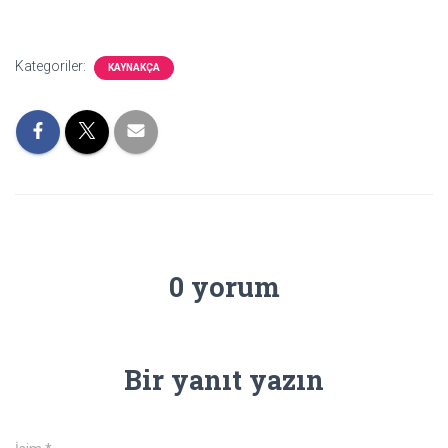
Kategoriler:
KAYNAKÇA
0 yorum
Bir yanıt yazın