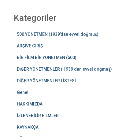
Kategoriler
500 YÖNETMEN (1939’dan evvel doğmuş)
ARŞİVE GİRİŞ
BİR FİLM BİR YÖNETMEN (500)
DİĞER YÖNETMENLER ( 1939 dan evvel doğmuş)
DİĞER YÖNETMENLER LİSTESİ
Genel
HAKKIMIZDA
İZLENEBİLİR FİLMLER
KAYNAKÇA