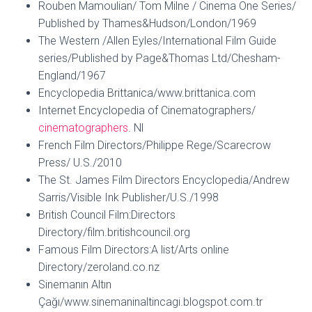
Rouben Mamoulian/ Tom Milne / Cinema One Series/
Published by Thames&Hudson/London/1969
The Western /Allen Eyles/International Film Guide
series/Published by Page&Thomas Ltd/Chesham-
England/1967
Encyclopedia Brittanica/www.brittanica.com
Internet Encyclopedia of Cinematographers/
cinematographers
. Nl
French Film Directors/Philippe Rege/Scarecrow
Press/ U.S./2010
The St. James Film Directors Encyclopedia/Andrew
Sarris/Visible Ink Publisher/U.S./1998
British Council Film:Directors
Directory/film.britishcouncil.org
Famous Film Directors:A list/Arts online
Directory/zeroland.co.nz
Sinemanın Altın
Çağı/www.sinemaninaltincagi.blogspot.com.tr