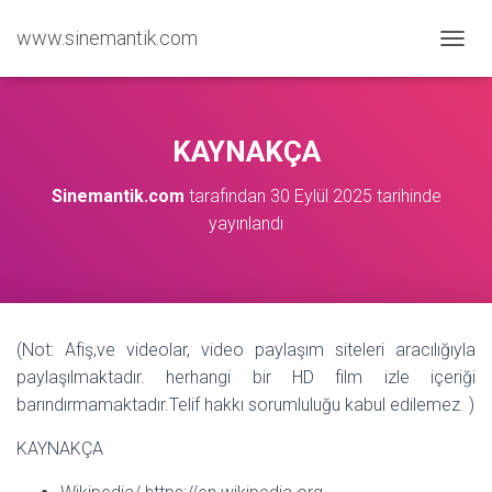
www.sinemantik.com
M
E
N
Ü
Y
KAYNAKÇA
Ü
A
Sinemantik.com
tarafından
30 Eylül 2025
tarihinde
Ç
yayınlandı
/
K
A
P
A
(Not: Afiş,ve videolar, video paylaşım siteleri aracılığıyla
paylaşılmaktadır. herhangi bir HD film izle içeriği
barındırmamaktadır.Telif hakkı sorumluluğu kabul edilemez. )
KAYNAKÇA