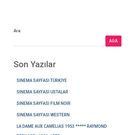
Ara
ARA
Son Yazılar
SİNEMA SAYFASI TÜRKİYE
SİNEMA SAYFASI USTALAR
SİNEMA SAYFASI FILM NOIR
SİNEMA SAYFASI WESTERN
LA DAME AUX CAMELIAS 1953 ***** RAYMOND