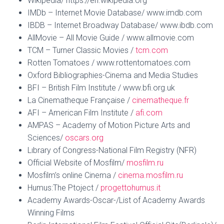
Wikipedia/ https://en.wikipedia.org
IMDb – Internet Movie Database/ www.imdb.com
IBDB – Internet Broadway Database/ www.ibdb.com
AllMovie – All Movie Guide / www.allmovie.com
TCM – Turner Classic Movies /
tcm.com
Rotten Tomatoes / www.rottentomatoes.com
Oxford Bibliographies-Cinema and Media Studies
BFI – British Film Institute / www.bfi.org.uk
La Cinematheque Française /
cinematheque.fr
AFI – American Film Institute /
afi.com
AMPAS – Academy of Motion Picture Arts and
Sciences/
oscars.org
Lıbrary of Congress-National Film Registry (NFR)
Official Website of Mosfilm/
mosfilm.ru
Mosfilm’s online Cinema /
cinema.mosfilm.ru
Humus:The Ptoject /
progettohumus.it
Academy Awards-Oscar-/List of Academy Awards
Winning Films